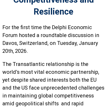
Resilience
For the first time the Delphi Economic
Forum hosted a roundtable discussion in
Davos, Switzerland, on Tuesday, January
20th, 2026.
The Transatlantic relationship is the
world’s most vital economic partnership,
yet despite shared interests both the EU
and the US face unprecedented challenges
in maintaining global competitiveness
amid geopolitical shifts and rapid