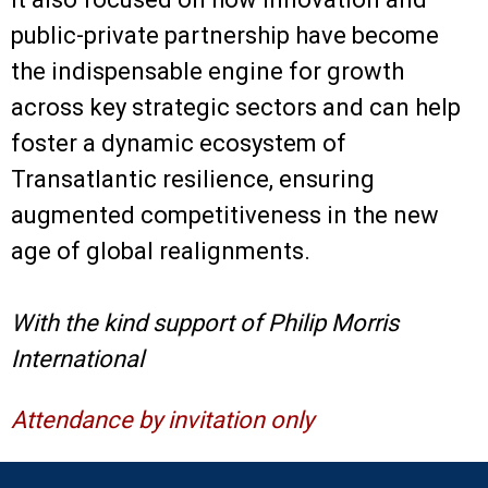
public-private partnership have become
the indispensable engine for growth
across key strategic sectors and can help
foster a dynamic ecosystem of
Transatlantic resilience, ensuring
augmented competitiveness in the new
age of global realignments.
With the kind support of Philip Morris
International
Attendance by invitation only