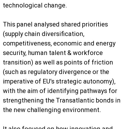
technological change.
This panel analysed shared priorities
(supply chain diversification,
competitiveness, economic and energy
security, human talent & workforce
transition) as well as points of friction
(such as regulatory divergence or the
imperative of EU’s strategic autonomy),
with the aim of identifying pathways for
strengthening the Transatlantic bonds in
the new challenging environment.
It also focused on how innovation and