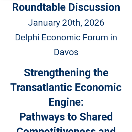
Roundtable Discussion
January 20th, 2026
Delphi Economic Forum in
Davos
Strengthening the
Transatlantic Economic
Engine:
Pathways to Shared
Competitiveness and