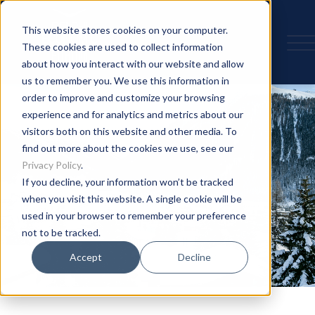
This website stores cookies on your computer.
These cookies are used to collect information
about how you interact with our website and allow
us to remember you. We use this information in
order to improve and customize your browsing
experience and for analytics and metrics about our
visitors both on this website and other media. To
find out more about the cookies we use, see our
Privacy Policy
.
If you decline, your information won’t be tracked
when you visit this website. A single cookie will be
used in your browser to remember your preference
not to be tracked.
Accept
Decline