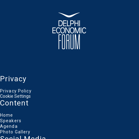
Privacy
Privacy Policy
Cookie Settings
Content
Home
Speakers
Agenda
Photo Gallery
Social Media